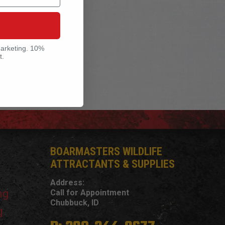
marketing. 10%
t.
BOARMASTERS WILDLIFE
ATTRACTANTS & SUPPLIES
Address:
ng
Call for Appointment
Chubbuck, ID
g