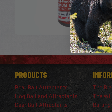
PRODUCTS
INFOR
Bear Bait Attractants
The Bla
Hog Bait and Attractants
The Wil
Deer Bait Attractants
Baiting