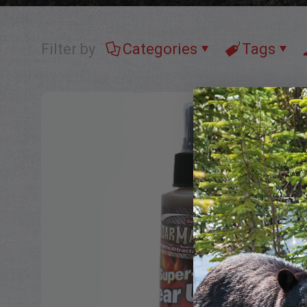
Filter by
Categories
Tags