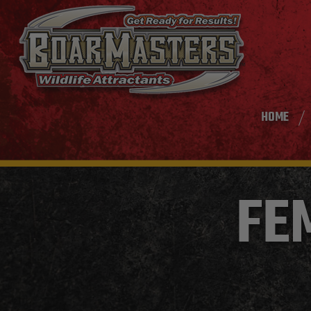
HOME
FE