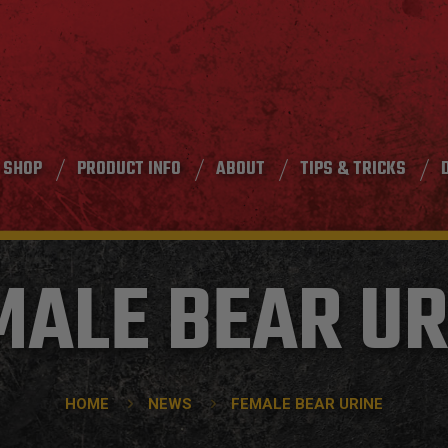
SHOP
PRODUCT INFO
ABOUT
TIPS & TRICKS
MALE BEAR UR
HOME
NEWS
FEMALE BEAR URINE