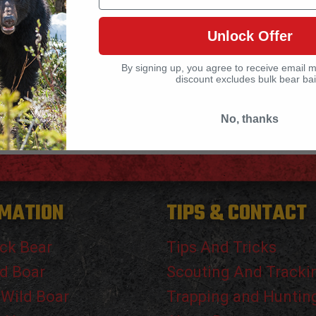
Unlock Offer
By signing up, you agree to receive email 
discount excludes bulk bear bai
No, thanks
MATION
TIPS & CONTACT
ck Bear
Tips And Tricks
d Boar
Scouting And Tracki
 Wild Boar
Trapping and Huntin