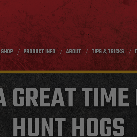
SHOP
PRODUCT INFO
ABOUT
TIPS & TRICKS
A GREAT TIME
HUNT HOGS