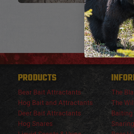
PRODUCTS
INFOR
Bear Bait Attractants
The Bla
Hog Bait and Attractants
The Wil
Deer Bait Attractants
Baiting
Hog Snares
Snarin