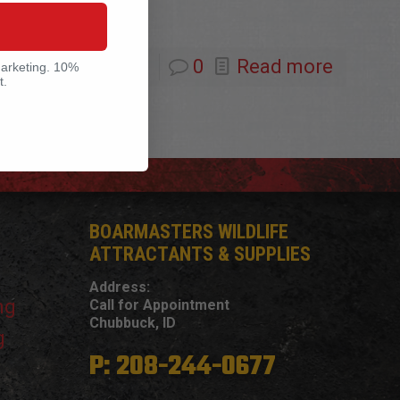
0
Read more
marketing. 10%
t.
BOARMASTERS WILDLIFE
ATTRACTANTS & SUPPLIES
Address:
ng
Call for Appointment
Chubbuck, ID
g
P: 208-244-0677