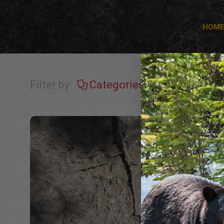
HOM
Filter by
Categories
Tags