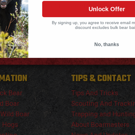
the daylight more often. Don’t try
[…]
Unlock Offer
By signing up, you agree to receive email 
discount excludes bulk bear bai
No, thanks
MATION
TIPS & CONTACT
ck Bear
Tips And Tricks
d Boar
Scouting And Tracki
 Wild Boar
Trapping and Huntin
g Hogs
About Boarmasters