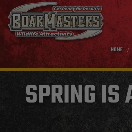
HOME
SPRING IS 