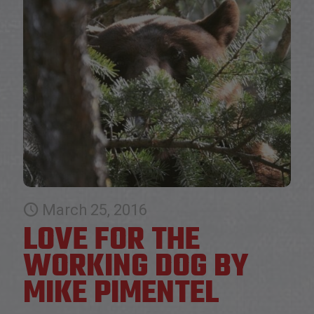
March 25, 2016
LOVE FOR THE
WORKING DOG BY
MIKE PIMENTEL