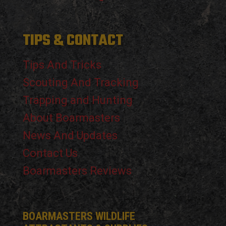
TIPS & CONTACT
Tips And Tricks
Scouting And Tracking
Trapping and Hunting
About Boarmasters
News And Updates
Contact Us
Boarmasters Reviews
BOARMASTERS WILDLIFE