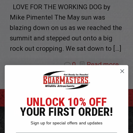
LOVE FOR THE WORKING DOG by
Mike Pimentel The May sun was
blazing down on us as we reached the
summit and stepped out onto a big
rock out cropping. We sat down to
[…]
0
Read more
UNLOCK 10% OFF
YOUR FIRST ORDER!
PRODUCTS
Sign up for special offers and updates
Bear Bait Attractants