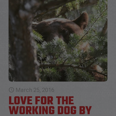
March 25, 2016
LOVE FOR THE
WORKING DOG BY