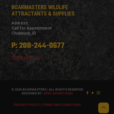
BOARMASTERS WILDLIFE
ATTRACTANTS & SUPPLIES
Address:
Call for Appointment
Chubbuck, ID
P: 208-244-0677
Contact Us
© 2026 BOARMASTERS | ALL RIGHTS RESERVED
DESIGNED BY:
APEX ADVERTISING
PRIVACY POLICY
|
TERMS AND CONDITIONS