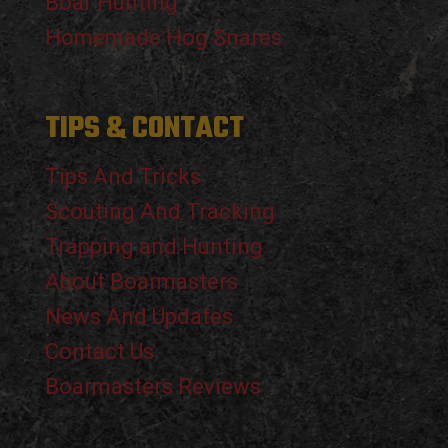
Boar Hunting
Homemade Hog Snares
TIPS & CONTACT
Tips And Tricks
Scouting And Tracking
Trapping and Hunting
About Boarmasters
News And Updates
Contact Us
Boarmasters Reviews