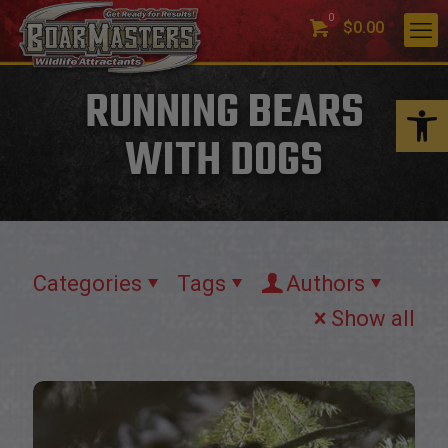
0
$0.00
RUNNING BEARS
Open 
WITH DOGS
Categories
Tags
Authors
Show all