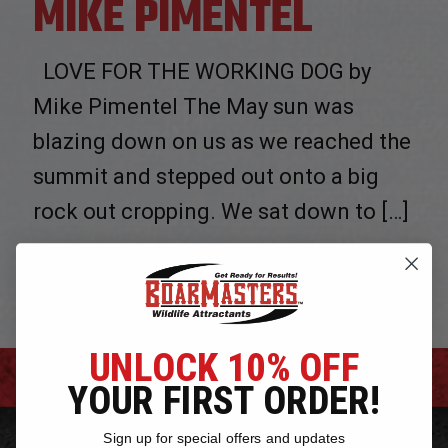
MIKE PIMENTEL
LOVE FOR THE WORKING DOG by
Mike Pimentel The May sun was
blazing down on us as we reached the
summit and stepped out onto a big
rock out cropping. We sat down to
[…]
0
Read more
UNLOCK 10% OFF
YOUR FIRST ORDER!
PRODUCTS
Sign up for special offers and updates