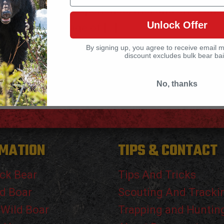
world experience, trial and error and
Unlock Offer
shortage of
[…]
By signing up, you agree to receive email 
discount excludes bulk bear bai
No, thanks
MATION
TIPS & CONTACT
ck Bear
Tips And Tricks
d Boar
Scouting And Tracki
 Wild Boar
Trapping and Huntin