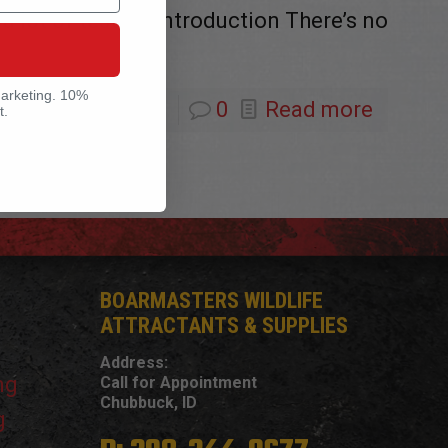
 a lot of testing Introduction There’s no
marketing. 10%
0
Read more
t.
BOARMASTERS WILDLIFE
ATTRACTANTS & SUPPLIES
Address:
ng
Call for Appointment
Chubbuck, ID
g