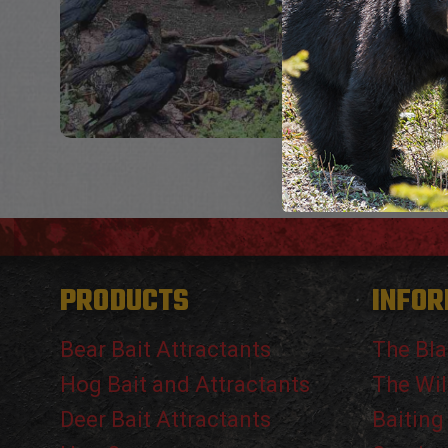
PRODUCTS
INFOR
Bear Bait Attractants
The Bla
Hog Bait and Attractants
The Wil
Deer Bait Attractants
Baiting