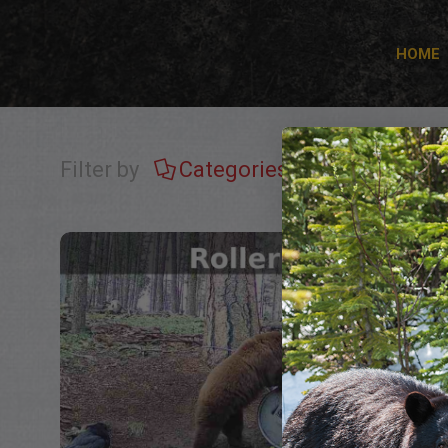
HOME
Filter by
Categories
Tags