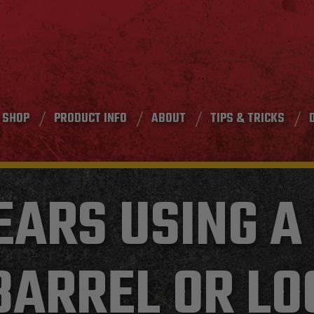
SHOP
PRODUCT INFO
ABOUT
TIPS & TRICKS
EARS USING A
BARREL OR LO