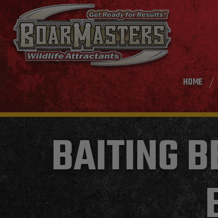
HOME
BAITING B