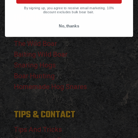
By signing up, you agree to receive email marketing. 10%
discount excludes bulk bear bait.
INFORMATION
No, thanks
The Black Bear
The Wild Boar
Baiting Wild Boar
Snaring Hogs
Boar Hunting
Homemade Hog Snares
TIPS & CONTACT
Tips And Tricks