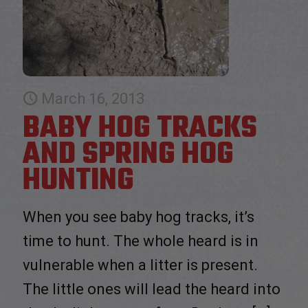
March 16, 2013
BABY HOG TRACKS
AND SPRING HOG
HUNTING
When you see baby hog tracks, it’s
time to hunt. The whole heard is in
vulnerable when a litter is present.
The little ones will lead the heard into