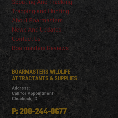
Scouting And Tracking
Trapping and Hunting
About Boarmasters
News And Updates
Contact Us
Boarmasters Reviews
BOARMASTERS WILDLIFE
ATTRACTANTS & SUPPLIES
Address:
Call for Appointment
Chubbuck, ID
P: 208-244-0677