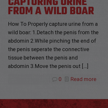
CAPTURING URINE
FROM A WILD BOAR
How To Properly capture urine from a
wild boar: 1.Detach the penis from the
abdomin 2.While pinching the end of
the penis seperate the connective
tissue between the penis and
abdomin 3.Move the penis out
[…]
0
Read more