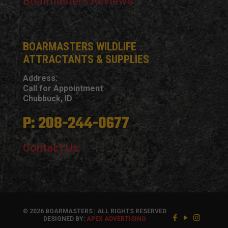
Boarmasters Reviews
BOARMASTERS WILDLIFE
ATTRACTANTS & SUPPLIES
Address:
Call for Appointment
Chubbuck, ID
P: 208-244-0677
Contact Us
© 2026 BOARMASTERS | ALL RIGHTS RESERVED
DESIGNED BY:
APEX ADVERTISING