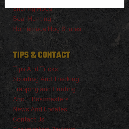
Snaring Hogs
Boar Hunting
Homemade Hog Snares
TIPS & CONTACT
Tips And Tricks
Scouting And Tracking
Trapping and Hunting
About Boarmasters
News And Updates
Contact Us