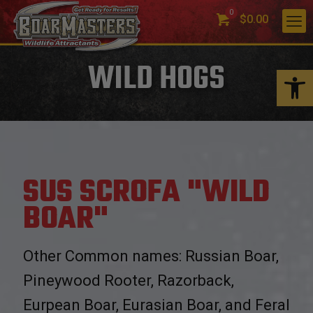
0
$0.00
WILD HOGS
Open 
SUS SCROFA "WILD
BOAR"
Other Common names: Russian Boar,
Pineywood Rooter, Razorback,
Eurpean Boar, Eurasian Boar, and Feral