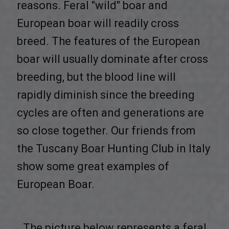
reasons. Feral "wild" boar and
European boar will readily cross
breed. The features of the European
boar will usually dominate after cross
breeding, but the blood line will
rapidly diminish since the breeding
cycles are often and generations are
so close together. Our friends from
the Tuscany Boar Hunting Club in Italy
show some great examples of
European Boar.
The picture below represents a feral