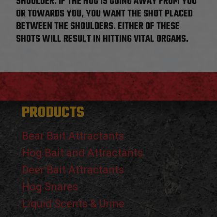
SHOULDER. IF THE HOG IS GOING AWAY FROM YOU
OR TOWARDS YOU, YOU WANT THE SHOT PLACED
BETWEEN THE SHOULDERS. EITHER OF THESE
SHOTS WILL RESULT IN HITTING VITAL ORGANS.
PRODUCTS
Bear Bait Attractants
Hog Bait and Attractants
Deer Bait Attractants
Hog Snares
Liquid Scents & Urine