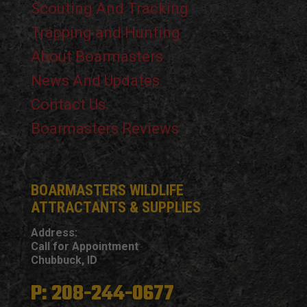
Scouting And Tracking
Trapping and Hunting
About Boarmasters
News And Updates
Contact Us
Boarmasters Reviews
BOARMASTERS WILDLIFE
ATTRACTANTS & SUPPLIES
Address:
Call for Appointment
Chubbuck, ID
P: 208-244-0677