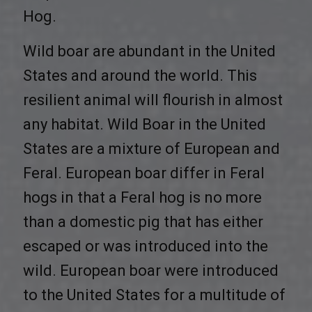
Hog.
Wild boar are abundant in the United
States and around the world. This
resilient animal will flourish in almost
any habitat. Wild Boar in the United
States are a mixture of European and
Feral. European boar differ in Feral
hogs in that a Feral hog is no more
than a domestic pig that has either
escaped or was introduced into the
wild. European boar were introduced
to the United States for a multitude of