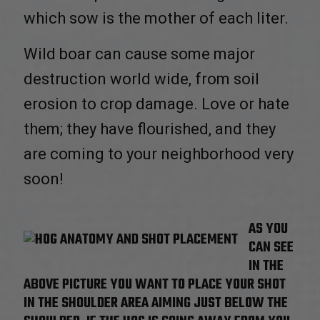
which sow is the mother of each liter.
Wild boar can cause some major
destruction world wide, from soil
erosion to crop damage. Love or hate
them; they have flourished, and they
are coming to your neighborhood very
soon!
AS YOU
CAN SEE
IN THE
ABOVE PICTURE YOU WANT TO PLACE YOUR SHOT
IN THE SHOULDER AREA AIMING JUST BELOW THE