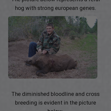
hog with strong european genes.
The diminished bloodline and cross
breeding is evident in the picture