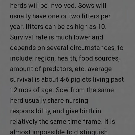
herds will be involved. Sows will
usually have one or two litters per
year. litters can be as high as 10.
Survival rate is much lower and
depends on several circumstances, to
include: region, health, food sources,
amount of predators, etc. average
survival is about 4-6 piglets living past
12 mos of age. Sow from the same
herd usually share nursing
responsibility, and give birth in
relatively the same time frame. It is
almost impossible to distinguish