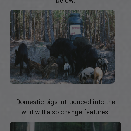
below.
Domestic pigs introduced into the
wild will also change features.