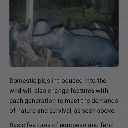
Domestic pigs introduced into the
wild will also change features with
each generation to meet the demands
of nature and survival, as seen above.
Basic features of european and feral