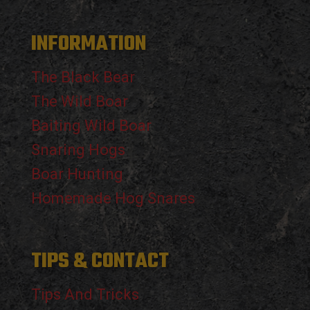
INFORMATION
The Black Bear
The Wild Boar
Baiting Wild Boar
Snaring Hogs
Boar Hunting
Homemade Hog Snares
TIPS & CONTACT
Tips And Tricks