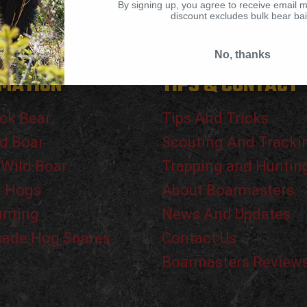
By signing up, you agree to receive email 
discount excludes bulk bear bai
No, thanks
MATION
TIPS & CONTACT
ck Bear
Tips And Tricks
d Boar
Scouting And Tracki
 Wild Boar
Trapping and Huntin
g Hogs
About Boarmasters
unting
News And Updates
de Hog Snares
Contact Us
Boarmasters Review