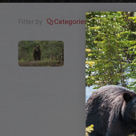
Filter by
Categories
Tags