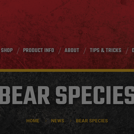
SHOP
PRODUCT INFO
ABOUT
TIPS & TRICKS
BEAR SPECIE
HOME
NEWS
BEAR SPECIES