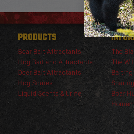
PRODUCTS
INFOR
Bear Bait Attractants
The Bla
Hog Bait and Attractants
The Wil
Deer Bait Attractants
Baiting
Hog Snares
Snarin
Liquid Scents & Urine
Boar H
Homema