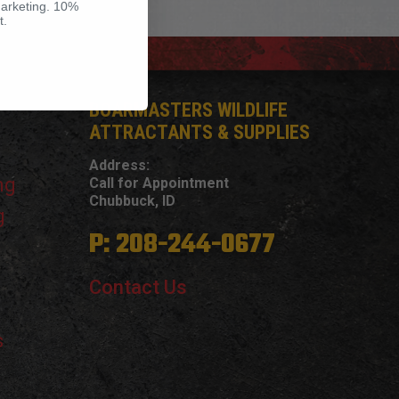
marketing. 10%
t.
BOARMASTERS WILDLIFE
ATTRACTANTS & SUPPLIES
Address:
ng
Call for Appointment
Chubbuck, ID
g
P: 208-244-0677
Contact Us
s