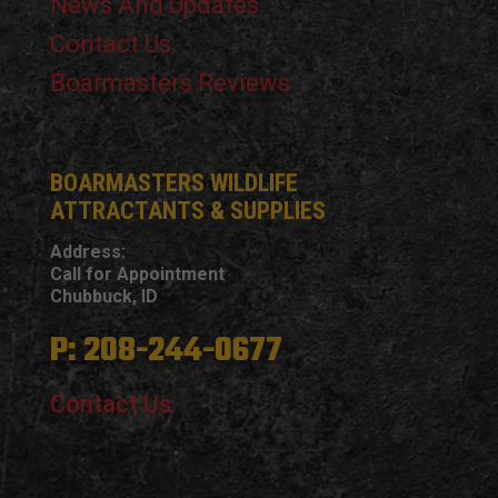
News And Updates
Contact Us
Boarmasters Reviews
BOARMASTERS WILDLIFE
ATTRACTANTS & SUPPLIES
Address:
Call for Appointment
Chubbuck, ID
P: 208-244-0677
Contact Us