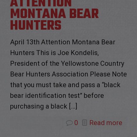
ATTENTION
MONTANA BEAR
HUNTERS
April 13th Attention Montana Bear
Hunters This is Joe Kondelis,
President of the Yellowstone Country
Bear Hunters Association Please Note
that you must take and pass a “black
bear identification test” before
purchasing a black
[…]
0
Read more