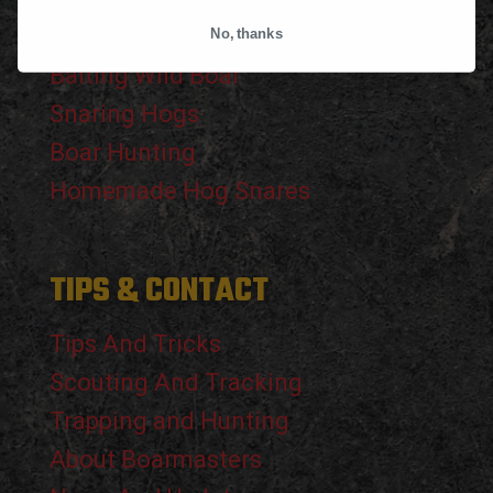
The Wild Boar
No, thanks
Baiting Wild Boar
Snaring Hogs
Boar Hunting
Homemade Hog Snares
TIPS & CONTACT
Tips And Tricks
Scouting And Tracking
Trapping and Hunting
About Boarmasters