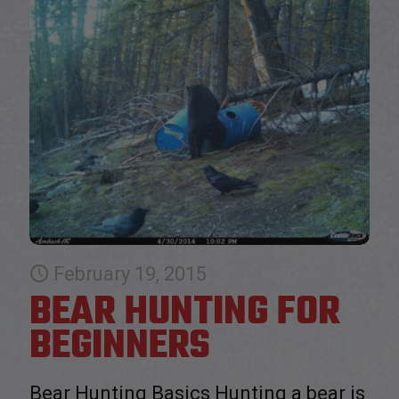
February 19, 2015
BEAR HUNTING FOR
BEGINNERS
Bear Hunting Basics Hunting a bear is