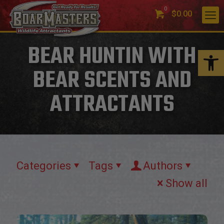
0
$0.00
BEAR HUNTIN WITH
Open 
BEAR SCENTS AND
ATTRACTANTS
Categories
Tags
Authors
Show all