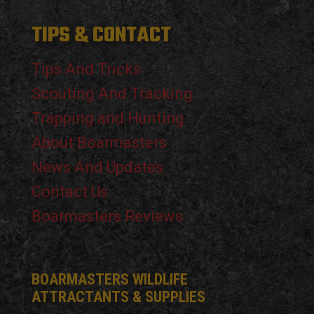
TIPS & CONTACT
Tips And Tricks
Scouting And Tracking
Trapping and Hunting
About Boarmasters
News And Updates
Contact Us
Boarmasters Reviews
BOARMASTERS WILDLIFE
ATTRACTANTS & SUPPLIES