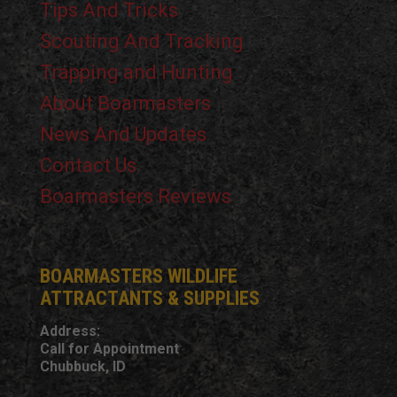
Tips And Tricks
Scouting And Tracking
Trapping and Hunting
About Boarmasters
News And Updates
Contact Us
Boarmasters Reviews
BOARMASTERS WILDLIFE
ATTRACTANTS & SUPPLIES
Address:
Call for Appointment
Chubbuck, ID