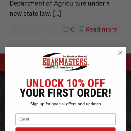
Department of Agriculture under a
new state law.
[…]
0
Read more
PRODUCTS
UNLOCK 10% OFF
YOUR FIRST ORDER!
Bear Bait Attractants
Hog Bait and Attractants
Sign up for special offers and updates
Deer Bait Attractants
Email
Hog Snares