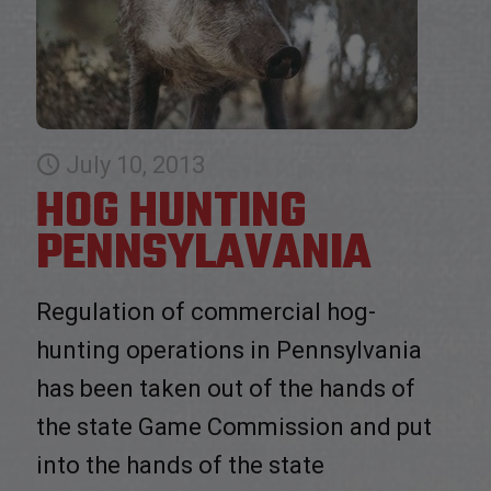
July 10, 2013
HOG HUNTING
PENNSYLAVANIA
Regulation of commercial hog-
hunting operations in Pennsylvania
has been taken out of the hands of
the state Game Commission and put
into the hands of the state