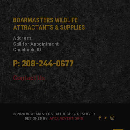
BOARMASTERS WILDLIFE
ATTRACTANTS & SUPPLIES
Address:
Call for Appointment
Chubbuck, ID
P: 208-244-0677
Contact Us
© 2026 BOARMASTERS | ALL RIGHTS RESERVED
DESIGNED BY:
APEX ADVERTISING