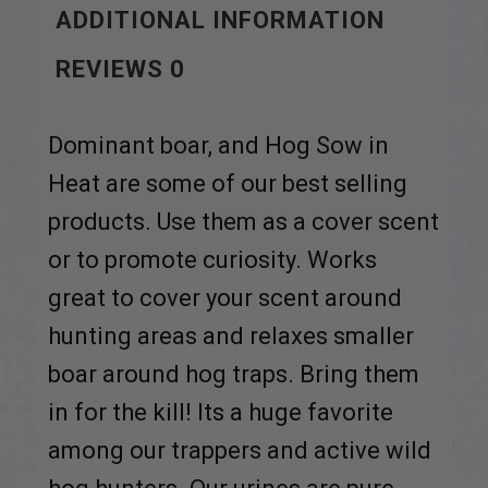
ADDITIONAL INFORMATION
REVIEWS
0
Dominant boar, and Hog Sow in
Heat are some of our best selling
products. Use them as a cover scent
or to promote curiosity. Works
great to cover your scent around
hunting areas and relaxes smaller
boar around hog traps. Bring them
in for the kill! Its a huge favorite
among our trappers and active wild