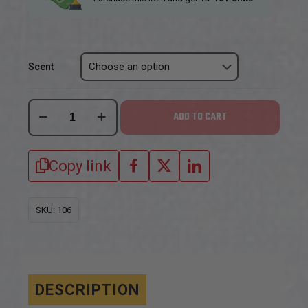
Scent
Boarmasters
ADD TO CART
Hog
Urine
Copy link
scents
quantity
SKU:
106
DESCRIPTION