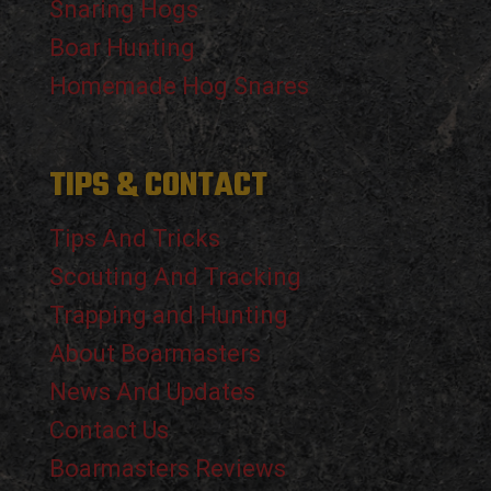
Snaring Hogs
Boar Hunting
Homemade Hog Snares
TIPS & CONTACT
Tips And Tricks
Scouting And Tracking
Trapping and Hunting
About Boarmasters
News And Updates
Contact Us
Boarmasters Reviews