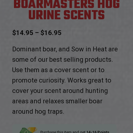
BOARMASTERS HOG
URINE SCENTS
Price
$
14.95
–
$
16.95
range:
Dominant boar, and Sow in Heat are
$14.95
some of our best selling products.
through
Use them as a cover scent or to
$16.95
promote curiosity. Works great to
cover your scent around hunting
areas and relaxes smaller boar
around hog traps.
Purchase this item and get
14-16
Points