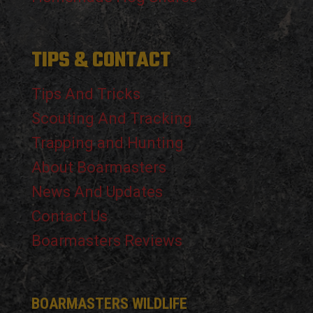
TIPS & CONTACT
Tips And Tricks
Scouting And Tracking
Trapping and Hunting
About Boarmasters
News And Updates
Contact Us
Boarmasters Reviews
BOARMASTERS WILDLIFE