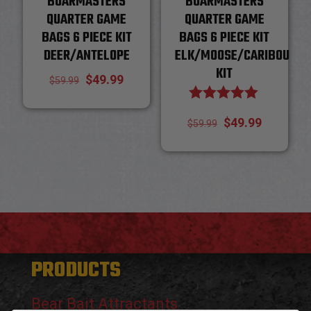
BOARMASTERS
BOARMASTERS
QUARTER GAME
QUARTER GAME
BAGS 6 PIECE KIT
BAGS 6 PIECE KIT
DEER/ANTELOPE
ELK/MOOSE/CARIBOU
KIT
Original
Current
$
49.99
$
59.99
price
price
Rated
Original
Current
$
49.99
5.00
$
59.99
was:
is:
out of 5
price
price
$59.99.
$49.99.
was:
is:
$59.99.
$49.99.
PRODUCTS
Bear Bait Attractants