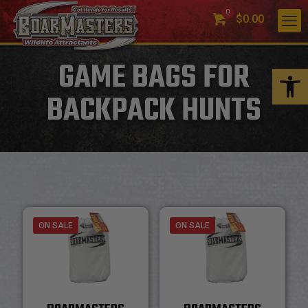
0
$0.00
GAME BAGS FOR
Open 
BACKPACK HUNTS
ON SALE
ON SALE