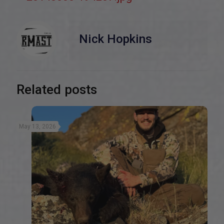
Nick Hopkins
Related posts
May 13, 2026