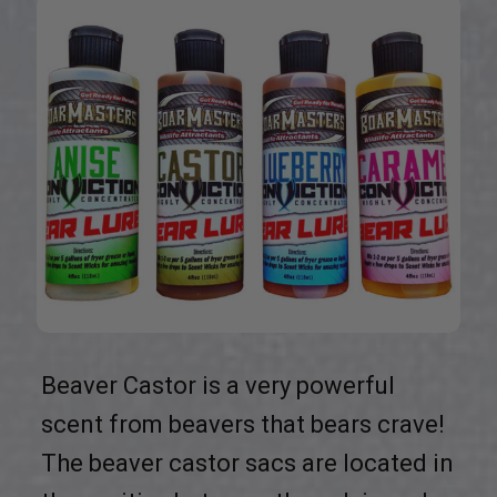
Beaver Castor is a very powerful
scent from beavers that bears crave!
The beaver castor sacs are located in