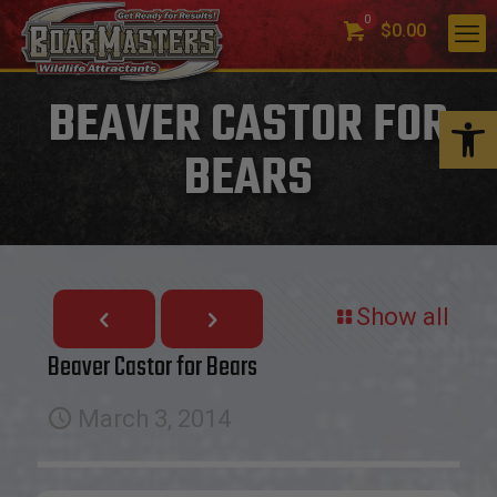
0
$0.00
BEAVER CASTOR FOR
Open 
BEARS
Show all
Beaver Castor for Bears
March 3, 2014