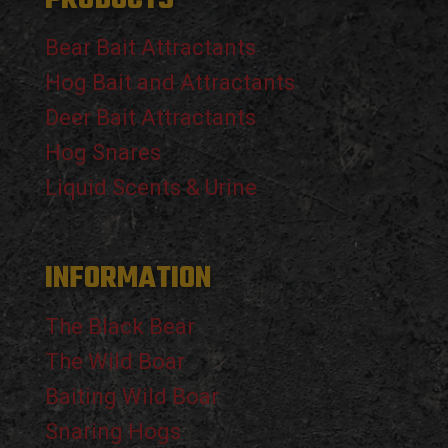
Bear Bait Attractants
Hog Bait and Attractants
Deer Bait Attractants
Hog Snares
Liquid Scents & Urine
INFORMATION
The Black Bear
The Wild Boar
Baiting Wild Boar
Snaring Hogs