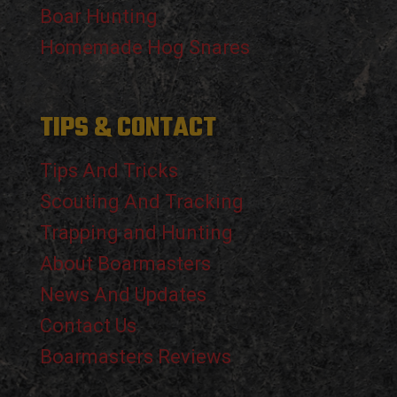
Boar Hunting
Homemade Hog Snares
TIPS & CONTACT
Tips And Tricks
Scouting And Tracking
Trapping and Hunting
About Boarmasters
News And Updates
Contact Us
Boarmasters Reviews