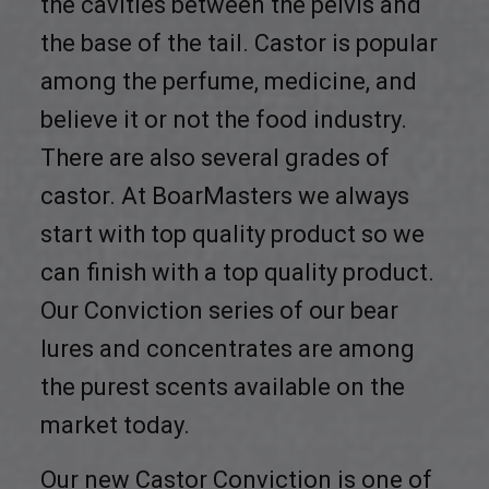
the cavities between the pelvis and
the base of the tail. Castor is popular
among the perfume, medicine, and
believe it or not the food industry.
There are also several grades of
castor. At BoarMasters we always
start with top quality product so we
can finish with a top quality product.
Our Conviction series of our bear
lures and concentrates are among
the purest scents available on the
market today.
Our new Castor Conviction is one of