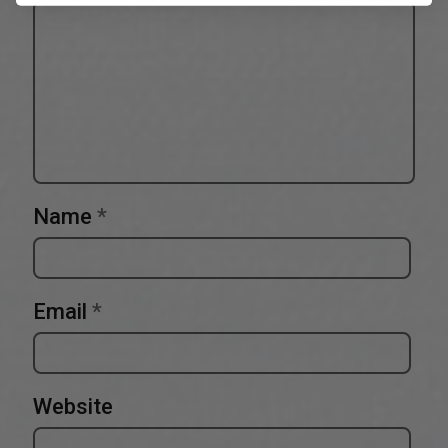
Name
*
Email
*
Website