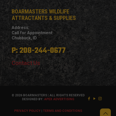
BOARMASTERS WILDLIFE
ATTRACTANTS & SUPPLIES
Address:
Call for Appointment
Chubbuck, ID
P: 208-244-0677
Contact Us
© 2026 BOARMASTERS | ALL RIGHTS RESERVED
DESIGNED BY:
APEX ADVERTISING
PRIVACY POLICY
|
TERMS AND CONDITIONS