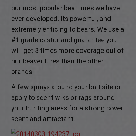
our most popular bear lures we have
ever developed. Its powerful, and
extremely enticing to bears. We use a
#1 grade castor and guarantee you
will get 3 times more coverage out of
our beaver lures than the other
brands.
A few sprays around your bait site or
apply to scent wiks or rags around
your hunting areas for a strong cover
scent and attractant.