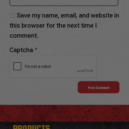
Save my name, email, and website in
this browser for the next time I
comment.
Captcha
*
PRODUCTS