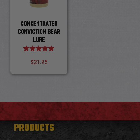
CONCENTRATED
CONVICTION BEAR
LURE
Rated
$
21.95
5.00
out of 5
PRODUCTS