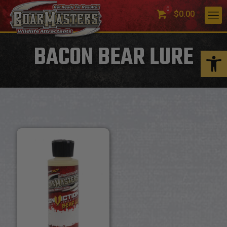
0
$0.00
BACON BEAR LURE
Open 