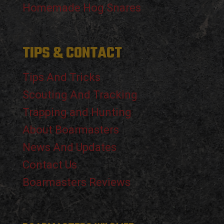
Homemade Hog Snares
TIPS & CONTACT
Tips And Tricks
Scouting And Tracking
Trapping and Hunting
About Boarmasters
News And Updates
Contact Us
Boarmasters Reviews